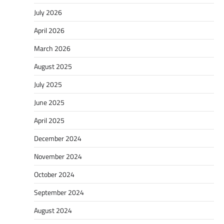
July 2026
April 2026
March 2026
August 2025
July 2025
June 2025
April 2025
December 2024
November 2024
October 2024
September 2024
August 2024