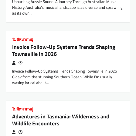
Unpacking Aussie Sound: A Journey Through Australian Music
History Australia’s musical landscape is as diverse and sprawling
as its own…
ไม่มีหมวดหมู่
Invoice Follow-Up Systems Trends Shaping
Townsville in 2026
Invoice Follow-Up Systems Trends Shaping Townsville in 2026
G’day from the stunning Southern Ocean! While I’m usually
waxing lyrical about…
ไม่มีหมวดหมู่
Adventures in Tasmania: Wilderness and
Wildlife Encounters