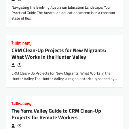
Navigating the Evolving Australian Education Landscape: Your
Practical Guide The Australian education system is in a constant
state of flux,…
ไม่มีหมวดหมู่
CRM Clean-Up Projects for New Migrants:
What Works in the Hunter Valley
CRM Clean-Up Projects for New Migrants: What Works in the
Hunter Valley The Hunter Valley, a region historically shaped by…
ไม่มีหมวดหมู่
The Yarra Valley Guide to CRM Clean-Up
Projects for Remote Workers