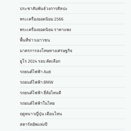
ประชาสัมพันธ์วงการศิลปะ
พระเครื่องยอดนิยม 2566
พระเครื่องยอดนิยม ราคาแพง
พื้นที่ข่าวเยาวชน
มาตรการลงโทษทางเศรษฐกิจ
ยูโร 2024 รอบ คัดเลือก
รถยนต์ไฟฟ้า Audi
รถยนต์ไฟฟ้า BMW
รถยนต์ไฟฟ้า ยี่ห้อไหนดี
รถยนต์ไฟฟ้าในไทย
ฤดูหนาวญี่ปุ่น เดือนไหน
สตาร์ทอัพแห่งปี