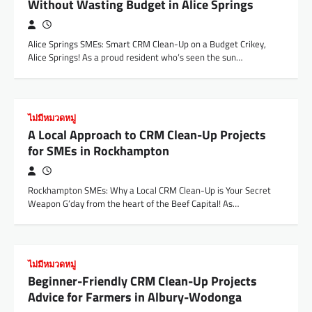
Without Wasting Budget in Alice Springs
Alice Springs SMEs: Smart CRM Clean-Up on a Budget Crikey,
Alice Springs! As a proud resident who’s seen the sun…
ไม่มีหมวดหมู่
A Local Approach to CRM Clean-Up Projects
for SMEs in Rockhampton
Rockhampton SMEs: Why a Local CRM Clean-Up is Your Secret
Weapon G’day from the heart of the Beef Capital! As…
ไม่มีหมวดหมู่
Beginner-Friendly CRM Clean-Up Projects
Advice for Farmers in Albury-Wodonga