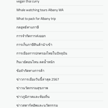
vegan thai curry
Whale watching tours Albany WA
What to pack for Albany trip
กลยุทธ์ทางภาษี
การจำกัดการส่งออก
การเก็บภาษีสินค้านำเข้า
การเมืองการปกครองไทยในปัจจุบัน
กินเวย์ตอนไหน ลดน้ำหนัก
ข้อจำกัดทางการค้า
ข่าวการเมืองวันนี้ล่าสุด 2567
ข่าวนวัตกรรมสุขภาพ
ข่าวภูมิภาคและท้องถิ่น
ข่าวสตาร์ทอัพและนวัตกรรม