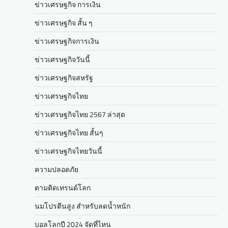
ข่าวเศรษฐกิจ การเงิน
ข่าวเศรษฐกิจ สั้น ๆ
ข่าวเศรษฐกิจการเงิน
ข่าวเศรษฐกิจวันนี้
ข่าวเศรษฐกิจสหรัฐ
ข่าวเศรษฐกิจไทย
ข่าวเศรษฐกิจไทย 2567 ล่าสุด
ข่าวเศรษฐกิจไทย สั้นๆ
ข่าวเศรษฐกิจไทยวันนี้
ความปลอดภัย
ตามติดเทรนด์โลก
นมโปรตีนสูง สำหรับลดน้ำหนัก
บอลโลกปี 2024 จัดที่ไหน