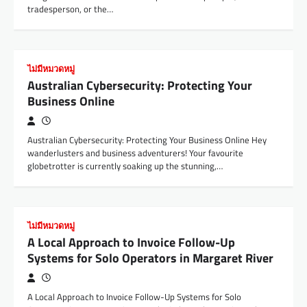
tradesperson, or the…
ไม่มีหมวดหมู่
Australian Cybersecurity: Protecting Your
Business Online
Australian Cybersecurity: Protecting Your Business Online Hey
wanderlusters and business adventurers! Your favourite
globetrotter is currently soaking up the stunning,…
ไม่มีหมวดหมู่
A Local Approach to Invoice Follow-Up
Systems for Solo Operators in Margaret River
A Local Approach to Invoice Follow-Up Systems for Solo