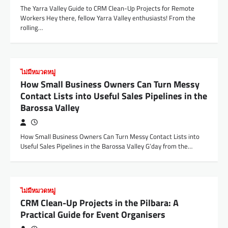
The Yarra Valley Guide to CRM Clean-Up Projects for Remote
Workers Hey there, fellow Yarra Valley enthusiasts! From the
rolling…
ไม่มีหมวดหมู่
How Small Business Owners Can Turn Messy
Contact Lists into Useful Sales Pipelines in the
Barossa Valley
How Small Business Owners Can Turn Messy Contact Lists into
Useful Sales Pipelines in the Barossa Valley G’day from the…
ไม่มีหมวดหมู่
CRM Clean-Up Projects in the Pilbara: A
Practical Guide for Event Organisers