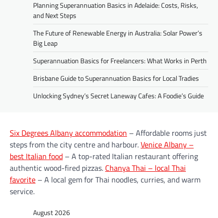
Planning Superannuation Basics in Adelaide: Costs, Risks,
and Next Steps
The Future of Renewable Energy in Australia: Solar Power’s
Big Leap
Superannuation Basics for Freelancers: What Works in Perth
Brisbane Guide to Superannuation Basics for Local Tradies
Unlocking Sydney’s Secret Laneway Cafes: A Foodie’s Guide
Six Degrees Albany accommodation
– Affordable rooms just
steps from the city centre and harbour.
Venice Albany –
best Italian food
– A top-rated Italian restaurant offering
authentic wood-fired pizzas.
Chanya Thai – local Thai
favorite
– A local gem for Thai noodles, curries, and warm
service.
August 2026