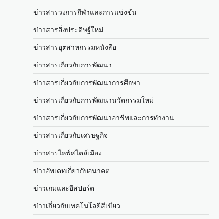
ข่าวสารวงการกีฬาและการแข่งขัน
ข่าวสารสิ่งประดิษฐ์ใหม่
ข่าวสารอุตสาหกรรมหนังสือ
ข่าวสารเกี่ยวกับการพัฒนา
ข่าวสารเกี่ยวกับการพัฒนาการศึกษา
ข่าวสารเกี่ยวกับการพัฒนานวัตกรรมใหม่
ข่าวสารเกี่ยวกับการพัฒนาอาชีพและการทำงาน
ข่าวสารเกี่ยวกับเศรษฐกิจ
ข่าวสารไลฟ์สไตล์เมือง
ข่าวอัพเดทเกี่ยวกับอนาคต
ข่าวเกมและอีสปอร์ต
ข่าวเกี่ยวกับเทคโนโลยีสีเขียว