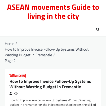
Skip
ASEAN movements Guide to
to
living in the city
content
Home
How to Improve Invoice Follow-Up Systems Without
Wasting Budget in Fremantle
Page 2
ไม่มีหมวดหมู่
How to Improve Invoice Follow-Up Systems
Without Wasting Budget in Fremantle
How to Improve Invoice Follow-Up Systems Without Wasting
Budget in Fremantle For the independent shopkeeper, the skilled