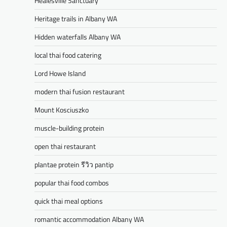
Healesville Sanctuary
Heritage trails in Albany WA
Hidden waterfalls Albany WA
local thai food catering
Lord Howe Island
modern thai fusion restaurant
Mount Kosciuszko
muscle-building protein
open thai restaurant
plantae protein รีวิว pantip
popular thai food combos
quick thai meal options
romantic accommodation Albany WA