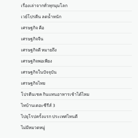
เรื่องเล่าจากทั่วทุกมุมโลก
เวย์โปรตีน ลดน้ำหนัก
เศรษฐกิจ คือ
เศรษฐกิจจีน
เศรษฐกิจดี หมายถึง
เศรษฐกิจพอเพียง
เศรษฐกิจในปัจจุบัน
เศรษฐกิจไทย
โปรตีนเชค กินแทนอาหารเช้าได้ไหม
ไทบ้านเดอะซีรีส์ 3
ไปยุโรปครั้งแรก ประเทศไหนดี
ไม่มีหมวดหมู่