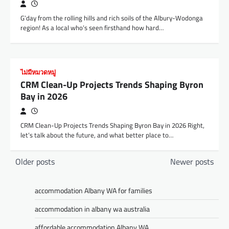
G’day from the rolling hills and rich soils of the Albury-Wodonga
region! As a local who’s seen firsthand how hard…
ไม่มีหมวดหมู่
CRM Clean-Up Projects Trends Shaping Byron
Bay in 2026
CRM Clean-Up Projects Trends Shaping Byron Bay in 2026 Right,
let’s talk about the future, and what better place to…
Posts
Older posts
Newer posts
navigation
accommodation Albany WA for families
accommodation in albany wa australia
affordable accommodation Albany WA