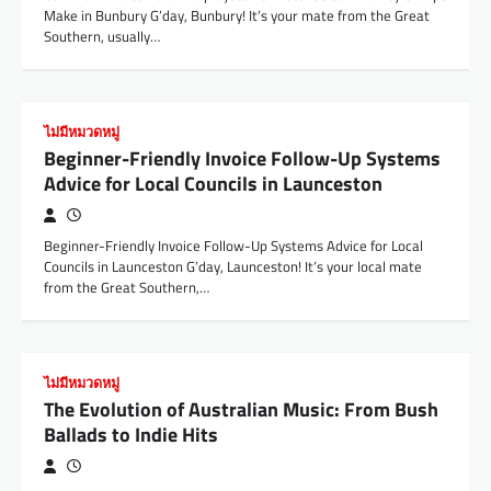
Make in Bunbury G’day, Bunbury! It’s your mate from the Great
Southern, usually…
ไม่มีหมวดหมู่
Beginner-Friendly Invoice Follow-Up Systems
Advice for Local Councils in Launceston
Beginner-Friendly Invoice Follow-Up Systems Advice for Local
Councils in Launceston G’day, Launceston! It’s your local mate
from the Great Southern,…
ไม่มีหมวดหมู่
The Evolution of Australian Music: From Bush
Ballads to Indie Hits