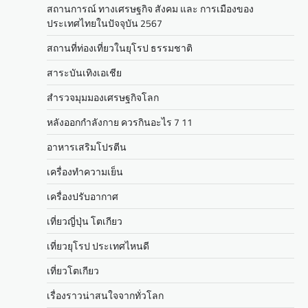
สถานการณ์ ทางเศรษฐกิจ สังคม และ การเมืองของ
ประเทศไทยในปัจจุบัน 2567
สถานที่ท่องเที่ยวในยุโรป ธรรมชาติ
สาระบันเทิงเอเชีย
สำรวจมุมมองเศรษฐกิจโลก
หลังออกกําลังกาย ควรกินอะไร 7 11
อาหารเสริมโปรตีน
เครื่องทำความเย็น
เครื่องปรับอากาศ
เที่ยวญี่ปุ่น โตเกียว
เที่ยวยุโรป ประเทศไหนดี
เที่ยวโตเกียว
เรื่องราวน่าสนใจจากทั่วโลก