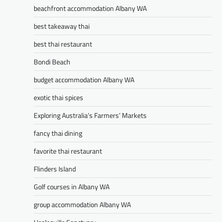
beachfront accommodation Albany WA
best takeaway thai
best thai restaurant
Bondi Beach
budget accommodation Albany WA
exotic thai spices
Exploring Australia’s Farmers’ Markets
fancy thai dining
favorite thai restaurant
Flinders Island
Golf courses in Albany WA
group accommodation Albany WA