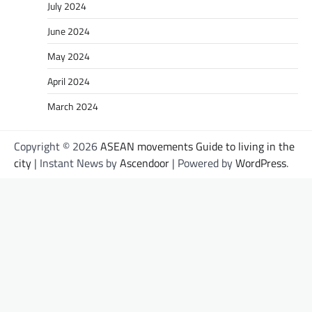
July 2024
June 2024
May 2024
April 2024
March 2024
Copyright © 2026
ASEAN movements Guide to living in the
city
| Instant News by
Ascendoor
| Powered by
WordPress
.