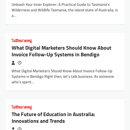
Unleash Your Inner Explorer: A Practical Guide to Tasmania’s
Wilderness and Wildlife Tasmania, the island state of Australia, is
a…
ไม่มีหมวดหมู่
What Digital Marketers Should Know About
Invoice Follow-Up Systems in Bendigo
What Digital Marketers Should Know About Invoice Follow-Up
Systems in Bendigo Right then, let’s talk business. As someone
who’s spent…
ไม่มีหมวดหมู่
The Future of Education in Australia:
Innovations and Trends