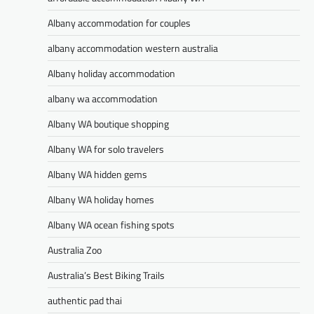
Albany accommodation for couples
albany accommodation western australia
Albany holiday accommodation
albany wa accommodation
Albany WA boutique shopping
Albany WA for solo travelers
Albany WA hidden gems
Albany WA holiday homes
Albany WA ocean fishing spots
Australia Zoo
Australia’s Best Biking Trails
authentic pad thai