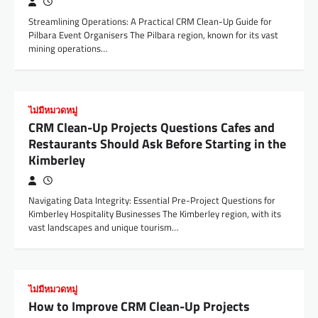
Streamlining Operations: A Practical CRM Clean-Up Guide for
Pilbara Event Organisers The Pilbara region, known for its vast
mining operations…
ไม่มีหมวดหมู่
CRM Clean-Up Projects Questions Cafes and
Restaurants Should Ask Before Starting in the
Kimberley
Navigating Data Integrity: Essential Pre-Project Questions for
Kimberley Hospitality Businesses The Kimberley region, with its
vast landscapes and unique tourism…
ไม่มีหมวดหมู่
How to Improve CRM Clean-Up Projects