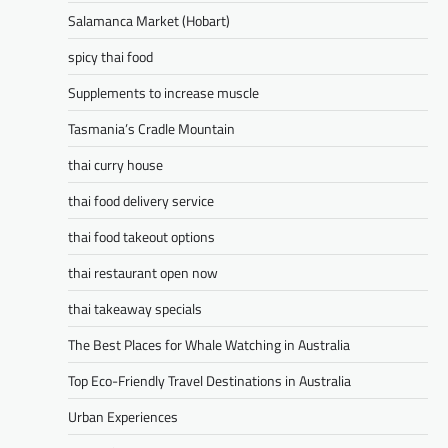
Salamanca Market (Hobart)
spicy thai food
Supplements to increase muscle
Tasmania’s Cradle Mountain
thai curry house
thai food delivery service
thai food takeout options
thai restaurant open now
thai takeaway specials
The Best Places for Whale Watching in Australia
Top Eco-Friendly Travel Destinations in Australia
Urban Experiences