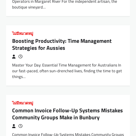
Operators in Margaret River For the independent artisan, the
boutique vineyard…
ไม่มีหมวดหมู่
Boosting Productivity: Time Management
Strategies for Aussies
Master Your Day: Essential Time Management for Australians In
our fast-paced, often sun-drenched lives, finding the time to get
things…
ไม่มีหมวดหมู่
Common Invoice Follow-Up Systems Mistakes
Community Groups Make in Bunbury
Common Invoice Follow-Up Systems Mistakes Community Groups