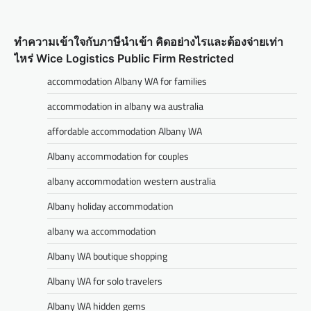
ทำความเข้าใจกับภาษีนำเข้า คิดอย่างไรและต้องจ่ายเท่า
ไหร่ Wice Logistics Public Firm Restricted
accommodation Albany WA for families
accommodation in albany wa australia
affordable accommodation Albany WA
Albany accommodation for couples
albany accommodation western australia
Albany holiday accommodation
albany wa accommodation
Albany WA boutique shopping
Albany WA for solo travelers
Albany WA hidden gems