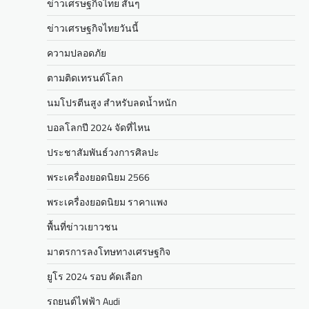
ข่าวเศรษฐกิจไทย สั้นๆ
ข่าวเศรษฐกิจไทยวันนี้
ความปลอดภัย
ตามติดเทรนด์โลก
นมโปรตีนสูง สำหรับลดน้ำหนัก
บอลโลกปี 2024 จัดที่ไหน
ประชาสัมพันธ์วงการศิลปะ
พระเครื่องยอดนิยม 2566
พระเครื่องยอดนิยม ราคาแพง
พื้นที่ข่าวเยาวชน
มาตรการลงโทษทางเศรษฐกิจ
ยูโร 2024 รอบ คัดเลือก
รถยนต์ไฟฟ้า Audi