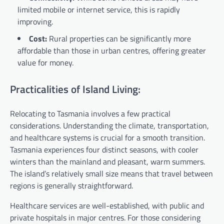
limited mobile or internet service, this is rapidly
improving.
Cost:
Rural properties can be significantly more
affordable than those in urban centres, offering greater
value for money.
Practicalities of Island Living:
Relocating to Tasmania involves a few practical
considerations. Understanding the climate, transportation,
and healthcare systems is crucial for a smooth transition.
Tasmania experiences four distinct seasons, with cooler
winters than the mainland and pleasant, warm summers.
The island’s relatively small size means that travel between
regions is generally straightforward.
Healthcare services are well-established, with public and
private hospitals in major centres. For those considering