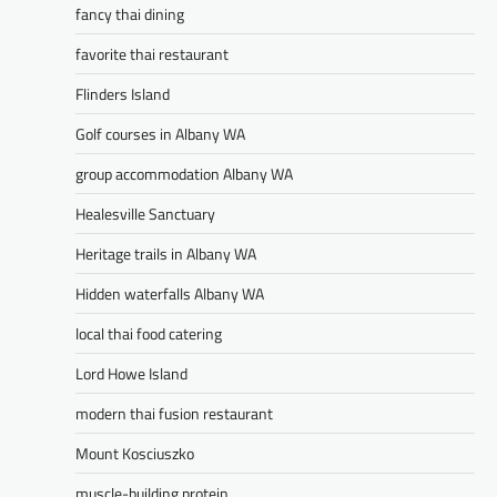
fancy thai dining
favorite thai restaurant
Flinders Island
Golf courses in Albany WA
group accommodation Albany WA
Healesville Sanctuary
Heritage trails in Albany WA
Hidden waterfalls Albany WA
local thai food catering
Lord Howe Island
modern thai fusion restaurant
Mount Kosciuszko
muscle-building protein