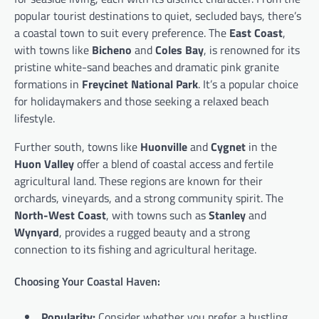
popular tourist destinations to quiet, secluded bays, there’s
a coastal town to suit every preference. The
East Coast
,
with towns like
Bicheno
and
Coles Bay
, is renowned for its
pristine white-sand beaches and dramatic pink granite
formations in
Freycinet National Park
. It’s a popular choice
for holidaymakers and those seeking a relaxed beach
lifestyle.
Further south, towns like
Huonville
and
Cygnet
in the
Huon Valley
offer a blend of coastal access and fertile
agricultural land. These regions are known for their
orchards, vineyards, and a strong community spirit. The
North-West Coast
, with towns such as
Stanley
and
Wynyard
, provides a rugged beauty and a strong
connection to its fishing and agricultural heritage.
Choosing Your Coastal Haven:
Popularity:
Consider whether you prefer a bustling