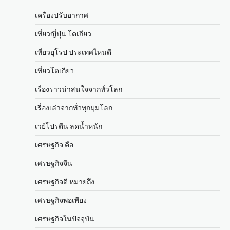
เครื่องปรับอากาศ
เที่ยวญี่ปุ่น โตเกียว
เที่ยวยุโรป ประเทศไหนดี
เที่ยวโตเกียว
เรื่องราวน่าสนใจจากทั่วโลก
เรื่องเล่าจากทั่วทุกมุมโลก
เวย์โปรตีน ลดน้ำหนัก
เศรษฐกิจ คือ
เศรษฐกิจจีน
เศรษฐกิจดี หมายถึง
เศรษฐกิจพอเพียง
เศรษฐกิจในปัจจุบัน