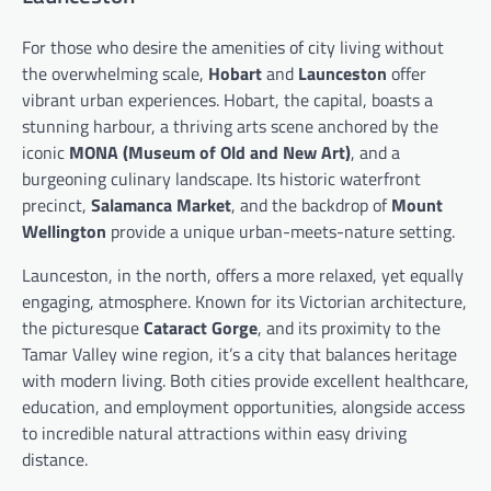
For those who desire the amenities of city living without
the overwhelming scale,
Hobart
and
Launceston
offer
vibrant urban experiences. Hobart, the capital, boasts a
stunning harbour, a thriving arts scene anchored by the
iconic
MONA (Museum of Old and New Art)
, and a
burgeoning culinary landscape. Its historic waterfront
precinct,
Salamanca Market
, and the backdrop of
Mount
Wellington
provide a unique urban-meets-nature setting.
Launceston, in the north, offers a more relaxed, yet equally
engaging, atmosphere. Known for its Victorian architecture,
the picturesque
Cataract Gorge
, and its proximity to the
Tamar Valley wine region, it’s a city that balances heritage
with modern living. Both cities provide excellent healthcare,
education, and employment opportunities, alongside access
to incredible natural attractions within easy driving
distance.