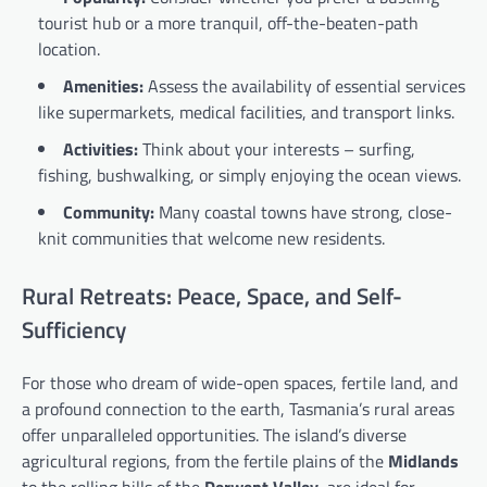
tourist hub or a more tranquil, off-the-beaten-path
location.
Amenities:
Assess the availability of essential services
like supermarkets, medical facilities, and transport links.
Activities:
Think about your interests – surfing,
fishing, bushwalking, or simply enjoying the ocean views.
Community:
Many coastal towns have strong, close-
knit communities that welcome new residents.
Rural Retreats: Peace, Space, and Self-
Sufficiency
For those who dream of wide-open spaces, fertile land, and
a profound connection to the earth, Tasmania’s rural areas
offer unparalleled opportunities. The island’s diverse
agricultural regions, from the fertile plains of the
Midlands
to the rolling hills of the
Derwent Valley
, are ideal for