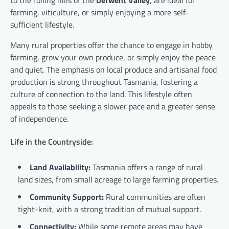
farming, viticulture, or simply enjoying a more self-
sufficient lifestyle.
Many rural properties offer the chance to engage in hobby
farming, grow your own produce, or simply enjoy the peace
and quiet. The emphasis on local produce and artisanal food
production is strong throughout Tasmania, fostering a
culture of connection to the land. This lifestyle often
appeals to those seeking a slower pace and a greater sense
of independence.
Life in the Countryside:
Land Availability:
Tasmania offers a range of rural
land sizes, from small acreage to large farming properties.
Community Support:
Rural communities are often
tight-knit, with a strong tradition of mutual support.
Connectivity:
While some remote areas may have