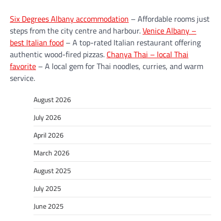
Six Degrees Albany accommodation
– Affordable rooms just
steps from the city centre and harbour.
Venice Albany –
best Italian food
– A top-rated Italian restaurant offering
authentic wood-fired pizzas.
Chanya Thai – local Thai
favorite
– A local gem for Thai noodles, curries, and warm
service.
August 2026
July 2026
April 2026
March 2026
August 2025
July 2025
June 2025