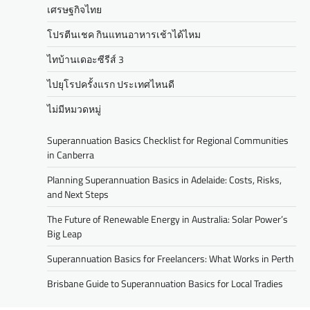
เศรษฐกิจไทย
โปรตีนเชค กินแทนอาหารเช้าได้ไหม
ไทบ้านเดอะซีรีส์ 3
ไปยุโรปครั้งแรก ประเทศไหนดี
ไม่มีหมวดหมู่
Superannuation Basics Checklist for Regional Communities
in Canberra
Planning Superannuation Basics in Adelaide: Costs, Risks,
and Next Steps
The Future of Renewable Energy in Australia: Solar Power’s
Big Leap
Superannuation Basics for Freelancers: What Works in Perth
Brisbane Guide to Superannuation Basics for Local Tradies