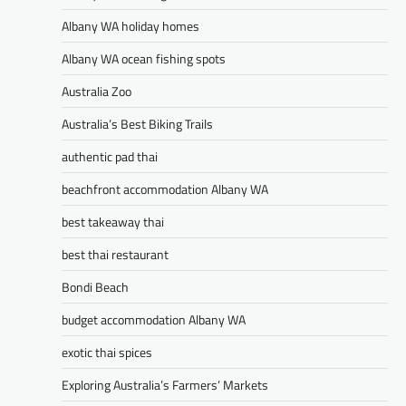
Albany WA holiday homes
Albany WA ocean fishing spots
Australia Zoo
Australia’s Best Biking Trails
authentic pad thai
beachfront accommodation Albany WA
best takeaway thai
best thai restaurant
Bondi Beach
budget accommodation Albany WA
exotic thai spices
Exploring Australia’s Farmers’ Markets