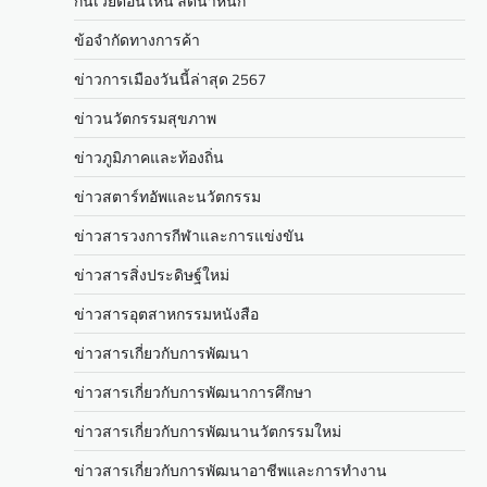
กินเวย์ตอนไหน ลดน้ำหนัก
ข้อจำกัดทางการค้า
ข่าวการเมืองวันนี้ล่าสุด 2567
ข่าวนวัตกรรมสุขภาพ
ข่าวภูมิภาคและท้องถิ่น
ข่าวสตาร์ทอัพและนวัตกรรม
ข่าวสารวงการกีฬาและการแข่งขัน
ข่าวสารสิ่งประดิษฐ์ใหม่
ข่าวสารอุตสาหกรรมหนังสือ
ข่าวสารเกี่ยวกับการพัฒนา
ข่าวสารเกี่ยวกับการพัฒนาการศึกษา
ข่าวสารเกี่ยวกับการพัฒนานวัตกรรมใหม่
ข่าวสารเกี่ยวกับการพัฒนาอาชีพและการทำงาน