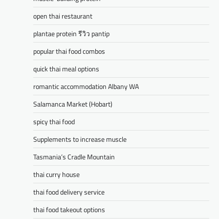
open thai restaurant
plantae protein รีวิว pantip
popular thai food combos
quick thai meal options
romantic accommodation Albany WA
Salamanca Market (Hobart)
spicy thai food
Supplements to increase muscle
Tasmania’s Cradle Mountain
thai curry house
thai food delivery service
thai food takeout options