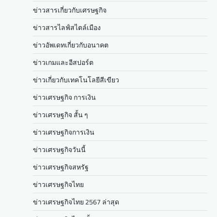
ข่าวสารเกี่ยวกับเศรษฐกิจ
ข่าวสารไลฟ์สไตล์เมือง
ข่าวอัพเดทเกี่ยวกับอนาคต
ข่าวเกมและอีสปอร์ต
ข่าวเกี่ยวกับเทคโนโลยีสีเขียว
ข่าวเศรษฐกิจ การเงิน
ข่าวเศรษฐกิจ สั้น ๆ
ข่าวเศรษฐกิจการเงิน
ข่าวเศรษฐกิจวันนี้
ข่าวเศรษฐกิจสหรัฐ
ข่าวเศรษฐกิจไทย
ข่าวเศรษฐกิจไทย 2567 ล่าสุด