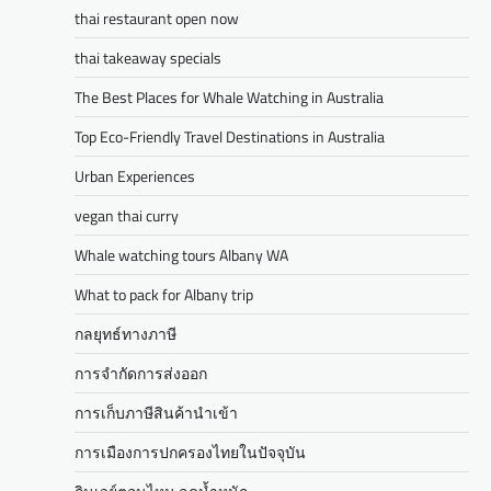
thai restaurant open now
thai takeaway specials
The Best Places for Whale Watching in Australia
Top Eco-Friendly Travel Destinations in Australia
Urban Experiences
vegan thai curry
Whale watching tours Albany WA
What to pack for Albany trip
กลยุทธ์ทางภาษี
การจำกัดการส่งออก
การเก็บภาษีสินค้านำเข้า
การเมืองการปกครองไทยในปัจจุบัน