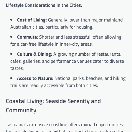
Lifestyle Considerations in the Cities:
Cost of Living:
Generally lower than major mainland
Australian cities, particularly for housing.
Commute:
Shorter and less stressful, often allowing
for a car-free lifestyle in inner-city areas.
Culture & Dining:
A growing number of restaurants,
cafes, galleries, and performance venues cater to diverse
tastes.
Access to Nature:
National parks, beaches, and hiking
trails are readily accessible from both cities.
Coastal Living: Seaside Serenity and
Community
Tasmania’s extensive coastline offers myriad opportunities
for seaside living, each with its distinct character. From the