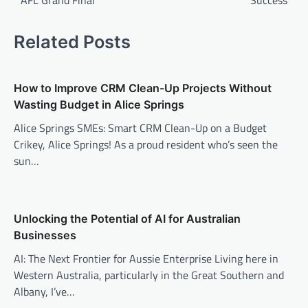
AFL Grand Final
Success
Related Posts
How to Improve CRM Clean-Up Projects Without
Wasting Budget in Alice Springs
Alice Springs SMEs: Smart CRM Clean-Up on a Budget
Crikey, Alice Springs! As a proud resident who’s seen the
sun…
Unlocking the Potential of AI for Australian
Businesses
AI: The Next Frontier for Aussie Enterprise Living here in
Western Australia, particularly in the Great Southern and
Albany, I’ve…