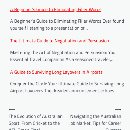
Post
A Beginner’s Guide to Eliminating Filler Words
navigation
A Beginner’s Guide to Eliminating Filler Words Ever found
yourself listening to a presentation or…
The Ultimate Guide to Negotiation and Persuasion
Mastering the Art of Negotiation and Persuasion: Your
Essential Travel Companion As a seasoned traveler,…
A Guide to Surviving Long Layovers in Airports
Conquer the Clock: Your Ultimate Guide to Surviving Long
Airport Layovers The dreaded announcement echoes…
⟵
⟶
The Evolution of Australian
Navigating the Australian
Sport: From Cricket to the
Job Market: Tips for Career