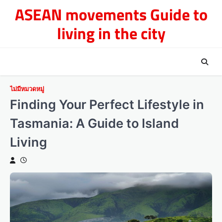
Skip
ASEAN movements Guide to
to
living in the city
content
ไม่มีหมวดหมู่
Finding Your Perfect Lifestyle in
Tasmania: A Guide to Island
Living