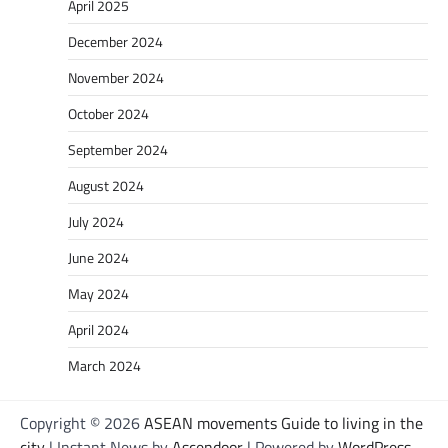
April 2025
December 2024
November 2024
October 2024
September 2024
August 2024
July 2024
June 2024
May 2024
April 2024
March 2024
Copyright © 2026
ASEAN movements Guide to living in the
city
| Instant News by
Ascendoor
| Powered by
WordPress
.