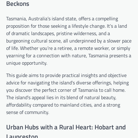
Beckons
Tasmania, Australia’s island state, offers a compelling
proposition for those seeking a lifestyle change. It’s a land
of dramatic landscapes, pristine wilderness, and a
burgeoning cultural scene, all underpinned by a slower pace
of life. Whether you’re a retiree, a remote worker, or simply
yearning for a connection with nature, Tasmania presents a
unique opportunity.
This guide aims to provide practical insights and objective
advice for navigating the island’s diverse offerings, helping
you discover the perfect corner of Tasmania to call home.
The island’s appeal lies in its blend of natural beauty,
affordability compared to mainland cities, and a strong
sense of community.
Urban Hubs with a Rural Heart: Hobart and
Launceston