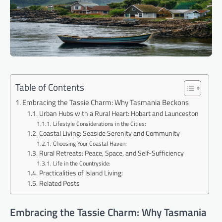
Table of Contents
Embracing the Tassie Charm: Why Tasmania Beckons
Urban Hubs with a Rural Heart: Hobart and Launceston
Lifestyle Considerations in the Cities:
Coastal Living: Seaside Serenity and Community
Choosing Your Coastal Haven:
Rural Retreats: Peace, Space, and Self-Sufficiency
Life in the Countryside:
Practicalities of Island Living:
Related Posts
Embracing the Tassie Charm: Why Tasmania