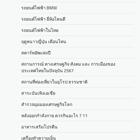
รถยนต์ไฟฟ้า BMW
รถยนต์ไฟฟ้า ยี่ห้อไหนดี
รถยนต์ไฟฟ้าในไทย
ฤดูหนาวญี่ปุ่น เดือนไหน
สตาร์ทอัพแห่งปี
สถานการณ์ ทางเศรษฐกิจ สังคม และ การเมืองของ
ประเทศไทยในปัจจุบัน 2567
สถานที่ท่องเที่ยวในยุโรป ธรรมชาติ
สาระบันเทิงเอเชีย
สำรวจมุมมองเศรษฐกิจโลก
หลังออกกําลังกาย ควรกินอะไร 7 11
อาหารเสริมโปรตีน
เครื่องทำความเย็น