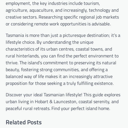
employment, the key industries include tourism,
agriculture, aquaculture, and increasingly, technology and
creative sectors. Researching specific regional job markets
or considering remote work opportunities is advisable.
Tasmania is more than just a picturesque destination; it’s a
lifestyle choice. By understanding the unique
characteristics of its urban centres, coastal towns, and
rural hinterlands, you can find the perfect environment to
thrive. The island’s commitment to preserving its natural
beauty, fostering strong communities, and offering a
balanced way of life makes it an increasingly attractive
proposition for those seeking a truly fulfilling existence.
Discover your ideal Tasmanian lifestyle! This guide explores
urban living in Hobart & Launceston, coastal serenity, and
peaceful rural retreats. Find your perfect island home.
Related Posts