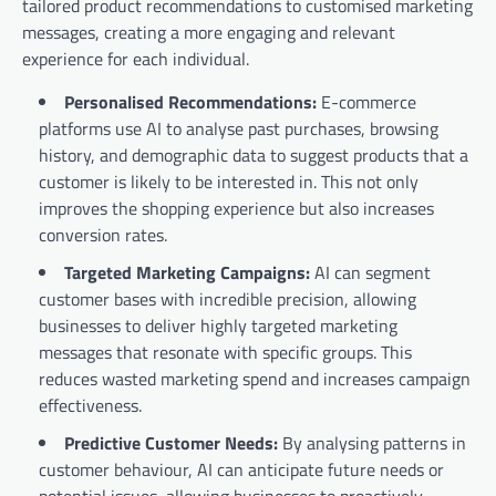
tailored product recommendations to customised marketing
messages, creating a more engaging and relevant
experience for each individual.
Personalised Recommendations:
E-commerce
platforms use AI to analyse past purchases, browsing
history, and demographic data to suggest products that a
customer is likely to be interested in. This not only
improves the shopping experience but also increases
conversion rates.
Targeted Marketing Campaigns:
AI can segment
customer bases with incredible precision, allowing
businesses to deliver highly targeted marketing
messages that resonate with specific groups. This
reduces wasted marketing spend and increases campaign
effectiveness.
Predictive Customer Needs:
By analysing patterns in
customer behaviour, AI can anticipate future needs or