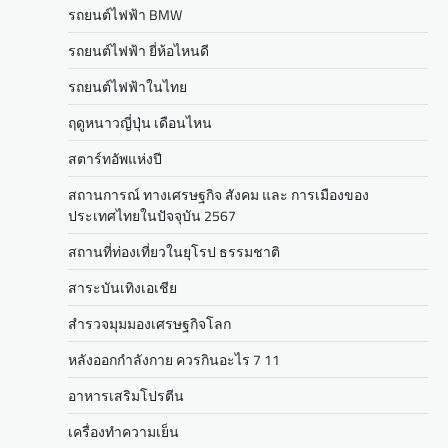
รถยนต์ไฟฟ้า BMW
รถยนต์ไฟฟ้า ยี่ห้อไหนดี
รถยนต์ไฟฟ้าในไทย
ฤดูหนาวญี่ปุ่น เดือนไหน
สตาร์ทอัพแห่งปี
สถานการณ์ ทางเศรษฐกิจ สังคม และ การเมืองของ
ประเทศไทยในปัจจุบัน 2567
สถานที่ท่องเที่ยวในยุโรป ธรรมชาติ
สาระบันเทิงเอเชีย
สำรวจมุมมองเศรษฐกิจโลก
หลังออกกําลังกาย ควรกินอะไร 7 11
อาหารเสริมโปรตีน
เครื่องทำความเย็น