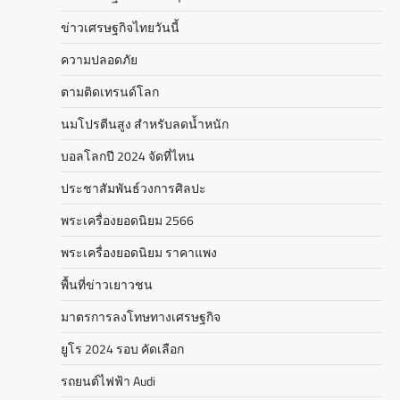
ข่าวเศรษฐกิจไทยวันนี้
ความปลอดภัย
ตามติดเทรนด์โลก
นมโปรตีนสูง สำหรับลดน้ำหนัก
บอลโลกปี 2024 จัดที่ไหน
ประชาสัมพันธ์วงการศิลปะ
พระเครื่องยอดนิยม 2566
พระเครื่องยอดนิยม ราคาแพง
พื้นที่ข่าวเยาวชน
มาตรการลงโทษทางเศรษฐกิจ
ยูโร 2024 รอบ คัดเลือก
รถยนต์ไฟฟ้า Audi