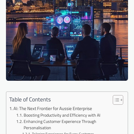
Table of Contents
AI: The Next Frontier for Aussie Enterprise
Boosting Productivity and Efficiency with AI
Enhancing Customer Experience Through
Personalisation
Tailoring Experiences for Every Customer