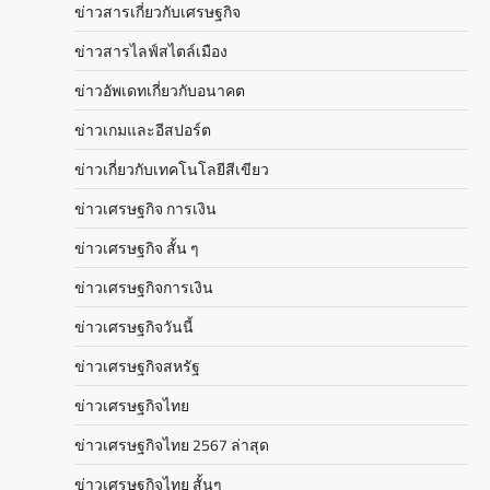
ข่าวสารเกี่ยวกับเศรษฐกิจ
ข่าวสารไลฟ์สไตล์เมือง
ข่าวอัพเดทเกี่ยวกับอนาคต
ข่าวเกมและอีสปอร์ต
ข่าวเกี่ยวกับเทคโนโลยีสีเขียว
ข่าวเศรษฐกิจ การเงิน
ข่าวเศรษฐกิจ สั้น ๆ
ข่าวเศรษฐกิจการเงิน
ข่าวเศรษฐกิจวันนี้
ข่าวเศรษฐกิจสหรัฐ
ข่าวเศรษฐกิจไทย
ข่าวเศรษฐกิจไทย 2567 ล่าสุด
ข่าวเศรษฐกิจไทย สั้นๆ