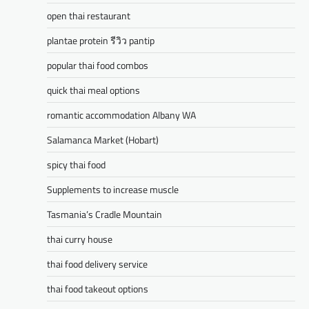
open thai restaurant
plantae protein รีวิว pantip
popular thai food combos
quick thai meal options
romantic accommodation Albany WA
Salamanca Market (Hobart)
spicy thai food
Supplements to increase muscle
Tasmania’s Cradle Mountain
thai curry house
thai food delivery service
thai food takeout options