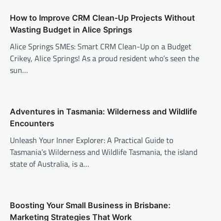
How to Improve CRM Clean-Up Projects Without
Wasting Budget in Alice Springs
Alice Springs SMEs: Smart CRM Clean-Up on a Budget
Crikey, Alice Springs! As a proud resident who’s seen the
sun…
Adventures in Tasmania: Wilderness and Wildlife
Encounters
Unleash Your Inner Explorer: A Practical Guide to
Tasmania’s Wilderness and Wildlife Tasmania, the island
state of Australia, is a…
Boosting Your Small Business in Brisbane:
Marketing Strategies That Work