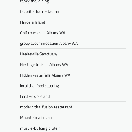
fancy thai dining
favorite thai restaurant
Flinders Island
Golf courses in Albany WA
group accommodation Albany WA
Healesville Sanctuary
Heritage trails in Albany WA
Hidden waterfalls Albany WA
local thai food catering
Lord Howe Island
modern thai fusion restaurant
Mount Kosciuszko
muscle-building protein