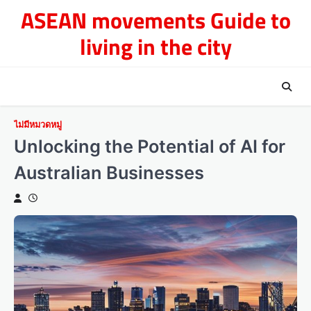
Skip
ASEAN movements Guide to
to
living in the city
content
ไม่มีหมวดหมู่
Unlocking the Potential of AI for
Australian Businesses