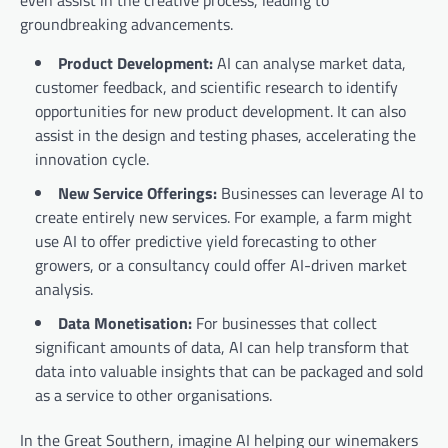
even assist in the creative process, leading to
groundbreaking advancements.
Product Development:
AI can analyse market data,
customer feedback, and scientific research to identify
opportunities for new product development. It can also
assist in the design and testing phases, accelerating the
innovation cycle.
New Service Offerings:
Businesses can leverage AI to
create entirely new services. For example, a farm might
use AI to offer predictive yield forecasting to other
growers, or a consultancy could offer AI-driven market
analysis.
Data Monetisation:
For businesses that collect
significant amounts of data, AI can help transform that
data into valuable insights that can be packaged and sold
as a service to other organisations.
In the Great Southern, imagine AI helping our winemakers