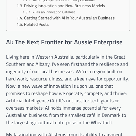
Driving Innovation and New Business Models
AI as an Innovation Catalyst
Getting Started with AI in Your Australian Business
Related Posts
AI: The Next Frontier for Aussie Enterprise
Living here in Western Australia, particularly in the Great
Southern and Albany, I’ve seen firsthand the resilience and
ingenuity of our local businesses. We’re a region built on
hard work, resourcefulness, and a keen eye for opportunity.
Now, a new wave of innovation is upon us, one that
promises to reshape how we operate, compete, and thrive:
Artificial Intelligence (AI). It’s not just for tech giants or
overseas markets; AI holds immense potential for every
Australian business, from the smallest café in Denmark to
the largest agricultural enterprise in the Wheatbelt.
My fascination with AI stems from its ability to augment