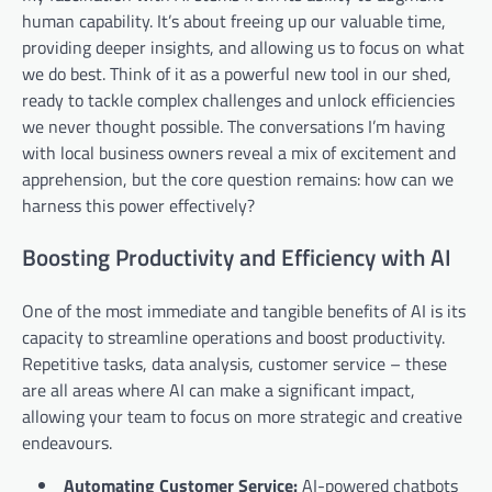
human capability. It’s about freeing up our valuable time,
providing deeper insights, and allowing us to focus on what
we do best. Think of it as a powerful new tool in our shed,
ready to tackle complex challenges and unlock efficiencies
we never thought possible. The conversations I’m having
with local business owners reveal a mix of excitement and
apprehension, but the core question remains: how can we
harness this power effectively?
Boosting Productivity and Efficiency with AI
One of the most immediate and tangible benefits of AI is its
capacity to streamline operations and boost productivity.
Repetitive tasks, data analysis, customer service – these
are all areas where AI can make a significant impact,
allowing your team to focus on more strategic and creative
endeavours.
Automating Customer Service:
AI-powered chatbots