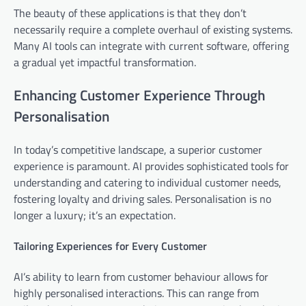
The beauty of these applications is that they don’t
necessarily require a complete overhaul of existing systems.
Many AI tools can integrate with current software, offering
a gradual yet impactful transformation.
Enhancing Customer Experience Through
Personalisation
In today’s competitive landscape, a superior customer
experience is paramount. AI provides sophisticated tools for
understanding and catering to individual customer needs,
fostering loyalty and driving sales. Personalisation is no
longer a luxury; it’s an expectation.
Tailoring Experiences for Every Customer
AI’s ability to learn from customer behaviour allows for
highly personalised interactions. This can range from