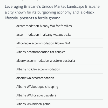
Leveraging Brisbane’s Unique Market Landscape Brisbane,
a city known for its burgeoning economy and laid-back
lifestyle, presents a fertile ground…
accommodation Albany WA for families
accommodation in albany wa australia
affordable accommodation Albany WA
Albany accommodation for couples
albany accommodation western australia
Albany holiday accommodation
albany wa accommodation
Albany WA boutique shopping
Albany WA for solo travelers
Albany WA hidden gems