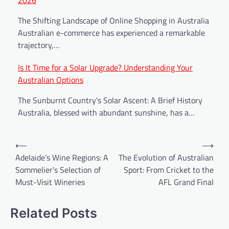
The Shifting Landscape of Online Shopping in Australia
Australian e-commerce has experienced a remarkable
trajectory,…
Is It Time for a Solar Upgrade? Understanding Your
Australian Options
The Sunburnt Country's Solar Ascent: A Brief History
Australia, blessed with abundant sunshine, has a…
⟵
⟶
Adelaide’s Wine Regions: A
The Evolution of Australian
Sommelier’s Selection of
Sport: From Cricket to the
Must-Visit Wineries
AFL Grand Final
Related Posts