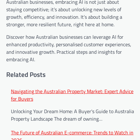
Australian businesses, embracing AI is not just about
staying competitive; it’s about unlocking new levels of
growth, efficiency, and innovation. It’s about building a
stronger, more resilient future, right here at home.
Discover how Australian businesses can leverage AI for
enhanced productivity, personalised customer experiences,
and innovative growth. Practical steps and insights for
embracing AI.
Related Posts
Post
Navigating the Australian Property Market: Expert Advice
for Buyers
navigation
Unlocking Your Dream Home: A Buyer's Guide to Australia's
Property Landscape The dream of owning…
The Future of Australian E-commerce: Trends to Watch in
2026