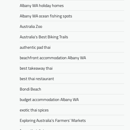
Albany WA holiday homes
Albany WA ocean fishing spots
Australia Zoo
Australia’s Best Biking Trails
authentic pad thai
beachfront accommodation Albany WA
best takeaway thai
best thai restaurant
Bondi Beach
budget accommodation Albany WA
exotic thai spices
Exploring Australia’s Farmers’ Markets