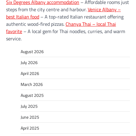
Six Degrees Albany accommodation
– Affordable rooms just
steps from the city centre and harbour.
Venice Albany –
best Italian food
– A top-rated Italian restaurant offering
authentic wood-fired pizzas.
Chanya Thai – local Thai
favorite
– A local gem for Thai noodles, curries, and warm
service.
August 2026
July 2026
April 2026
March 2026
August 2025
July 2025
June 2025
April 2025