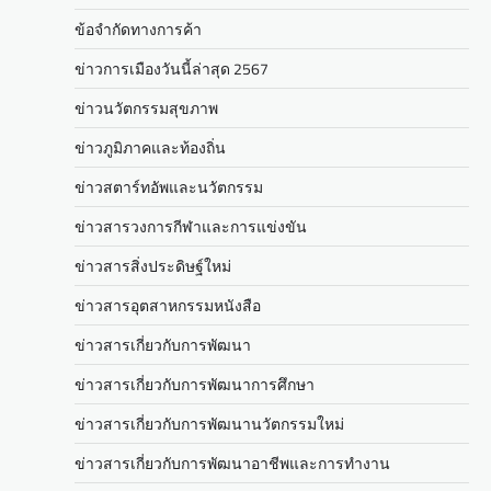
ข้อจำกัดทางการค้า
ข่าวการเมืองวันนี้ล่าสุด 2567
ข่าวนวัตกรรมสุขภาพ
ข่าวภูมิภาคและท้องถิ่น
ข่าวสตาร์ทอัพและนวัตกรรม
ข่าวสารวงการกีฬาและการแข่งขัน
ข่าวสารสิ่งประดิษฐ์ใหม่
ข่าวสารอุตสาหกรรมหนังสือ
ข่าวสารเกี่ยวกับการพัฒนา
ข่าวสารเกี่ยวกับการพัฒนาการศึกษา
ข่าวสารเกี่ยวกับการพัฒนานวัตกรรมใหม่
ข่าวสารเกี่ยวกับการพัฒนาอาชีพและการทำงาน