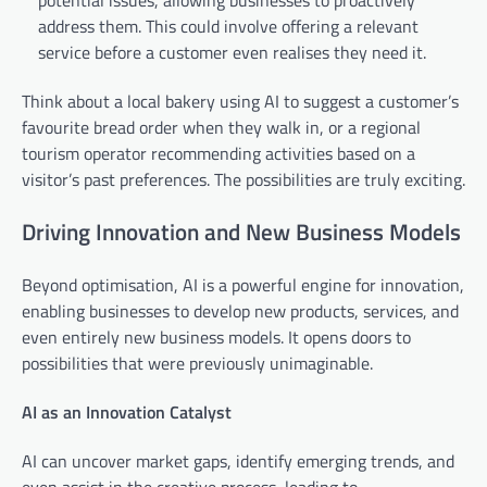
potential issues, allowing businesses to proactively
address them. This could involve offering a relevant
service before a customer even realises they need it.
Think about a local bakery using AI to suggest a customer’s
favourite bread order when they walk in, or a regional
tourism operator recommending activities based on a
visitor’s past preferences. The possibilities are truly exciting.
Driving Innovation and New Business Models
Beyond optimisation, AI is a powerful engine for innovation,
enabling businesses to develop new products, services, and
even entirely new business models. It opens doors to
possibilities that were previously unimaginable.
AI as an Innovation Catalyst
AI can uncover market gaps, identify emerging trends, and