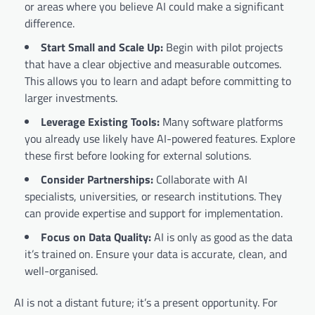
or areas where you believe AI could make a significant
difference.
Start Small and Scale Up:
Begin with pilot projects
that have a clear objective and measurable outcomes.
This allows you to learn and adapt before committing to
larger investments.
Leverage Existing Tools:
Many software platforms
you already use likely have AI-powered features. Explore
these first before looking for external solutions.
Consider Partnerships:
Collaborate with AI
specialists, universities, or research institutions. They
can provide expertise and support for implementation.
Focus on Data Quality:
AI is only as good as the data
it’s trained on. Ensure your data is accurate, clean, and
well-organised.
AI is not a distant future; it’s a present opportunity. For