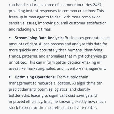
can handle a large volume of customer inquiries 24/7,
providing instant responses to common questions. This
frees up human agents to deal with more complex or
sensitive issues, improving overall customer satisfaction
and reducing wait times.
Streamlining Data Analysis:
Businesses generate vast
amounts of data. AI can process and analyse this data far
more quickly and accurately than humans, identifying
trends, patterns, and anomalies that might otherwise go
unnoticed. This can inform better decision-making in
areas like marketing, sales, and inventory management.
Optimising Operations:
From supply chain
management to resource allocation, AI algorithms can
predict demand, optimise logistics, and identify
bottlenecks, leading to significant cost savings and
improved efficiency. Imagine knowing exactly how much
stock to order or the most efficient delivery routes.