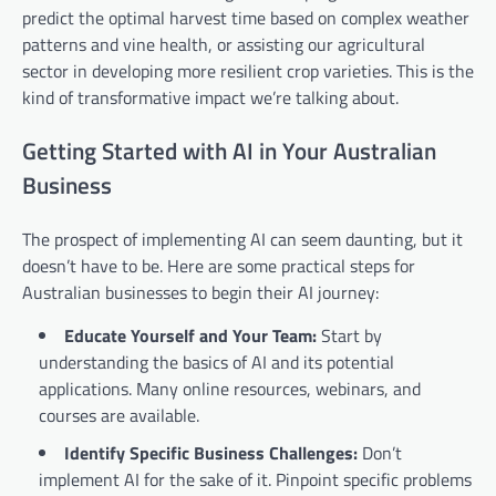
predict the optimal harvest time based on complex weather
patterns and vine health, or assisting our agricultural
sector in developing more resilient crop varieties. This is the
kind of transformative impact we’re talking about.
Getting Started with AI in Your Australian
Business
The prospect of implementing AI can seem daunting, but it
doesn’t have to be. Here are some practical steps for
Australian businesses to begin their AI journey:
Educate Yourself and Your Team:
Start by
understanding the basics of AI and its potential
applications. Many online resources, webinars, and
courses are available.
Identify Specific Business Challenges:
Don’t
implement AI for the sake of it. Pinpoint specific problems