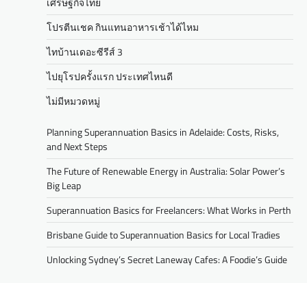
เศรษฐกิจไทย
โปรตีนเชค กินแทนอาหารเช้าได้ไหม
ไทบ้านเดอะซีรีส์ 3
ไปยุโรปครั้งแรก ประเทศไหนดี
ไม่มีหมวดหมู่
Planning Superannuation Basics in Adelaide: Costs, Risks,
and Next Steps
The Future of Renewable Energy in Australia: Solar Power’s
Big Leap
Superannuation Basics for Freelancers: What Works in Perth
Brisbane Guide to Superannuation Basics for Local Tradies
Unlocking Sydney’s Secret Laneway Cafes: A Foodie’s Guide