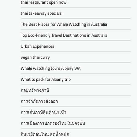
thai restaurant open now
thai takeaway specials
The Best Places for Whale Watching in Australia
Top Eco-Friendly Travel Destinations in Australia
Urban Experiences
vegan thai curry
Whale watching tours Albany WA
What to pack for Albany trip
กลยุทธ์ทางภาษี
การจำกัดการส่งออก
การเก็บภาษีสินค้านำเข้า
การเมืองการปกครองไทยในปัจจุบัน
กินเวย์ตอนไหน ลดน้ำหนัก