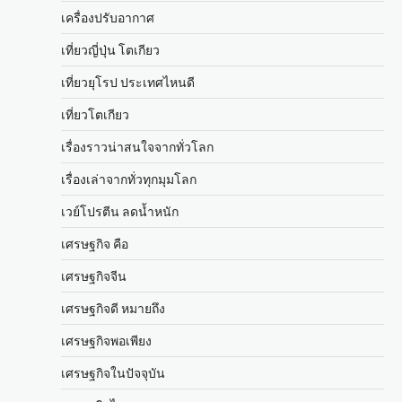
เครื่องปรับอากาศ
เที่ยวญี่ปุ่น โตเกียว
เที่ยวยุโรป ประเทศไหนดี
เที่ยวโตเกียว
เรื่องราวน่าสนใจจากทั่วโลก
เรื่องเล่าจากทั่วทุกมุมโลก
เวย์โปรตีน ลดน้ำหนัก
เศรษฐกิจ คือ
เศรษฐกิจจีน
เศรษฐกิจดี หมายถึง
เศรษฐกิจพอเพียง
เศรษฐกิจในปัจจุบัน