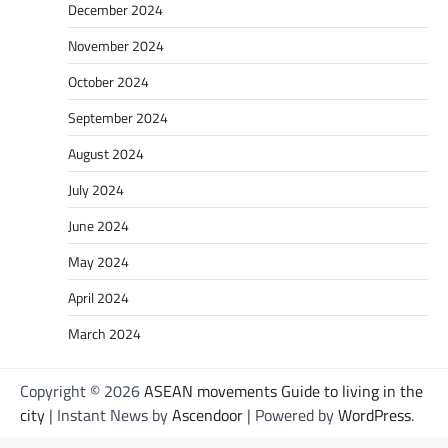
December 2024
November 2024
October 2024
September 2024
August 2024
July 2024
June 2024
May 2024
April 2024
March 2024
Copyright © 2026
ASEAN movements Guide to living in the
city
| Instant News by
Ascendoor
| Powered by
WordPress
.