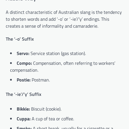
A distinct characteristic of Australian slang is the tendency
to shorten words and add ‘-o’ or ‘-ie’/’y’ endings. This
creates a sense of informality and camaraderie.
The ‘-o’ Suffix
Servo:
Service station (gas station).
Compo:
Compensation, often referring to workers’
compensation.
Postie:
Postman.
The ‘-ie’/’y’ Suffix
Bikkie:
Biscuit (cookie).
Cuppa:
A cup of tea or coffee.
Smoko:
A short break, usually for a cigarette or a