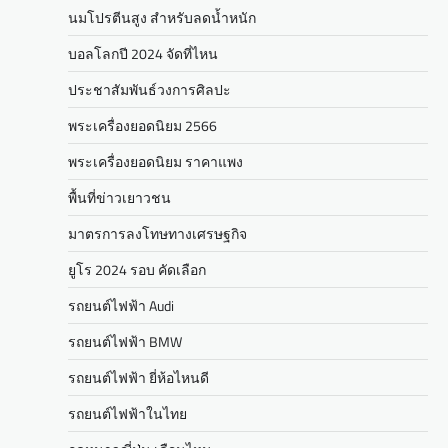
นมโปรตีนสูง สำหรับลดน้ำหนัก
บอลโลกปี 2024 จัดที่ไหน
ประชาสัมพันธ์วงการศิลปะ
พระเครื่องยอดนิยม 2566
พระเครื่องยอดนิยม ราคาแพง
พื้นที่ข่าวเยาวชน
มาตรการลงโทษทางเศรษฐกิจ
ยูโร 2024 รอบ คัดเลือก
รถยนต์ไฟฟ้า Audi
รถยนต์ไฟฟ้า BMW
รถยนต์ไฟฟ้า ยี่ห้อไหนดี
รถยนต์ไฟฟ้าในไทย