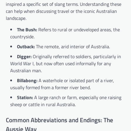
inspired a specific set of slang terms. Understanding these
can help when discussing travel or the iconic Australian
landscape.
The Bush:
Refers to rural or undeveloped areas, the
countryside.
Outback:
The remote, arid interior of Australia.
Digger:
Originally referred to soldiers, particularly in
World War I, but now often used informally for any
Australian man.
Billabong:
A waterhole or isolated part of a river,
usually formed from a former river bend.
Station:
A large ranch or farm, especially one raising
sheep or cattle in rural Australia.
Common Abbreviations and Endings: The
Aussie Way