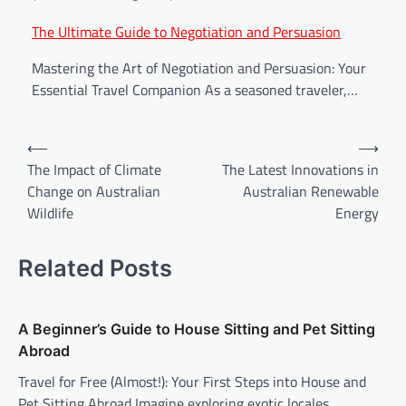
The Ultimate Guide to Negotiation and Persuasion
Mastering the Art of Negotiation and Persuasion: Your
Essential Travel Companion As a seasoned traveler,…
⟵
⟶
The Impact of Climate
The Latest Innovations in
Change on Australian
Australian Renewable
Wildlife
Energy
Related Posts
A Beginner’s Guide to House Sitting and Pet Sitting
Abroad
Travel for Free (Almost!): Your First Steps into House and
Pet Sitting Abroad Imagine exploring exotic locales,