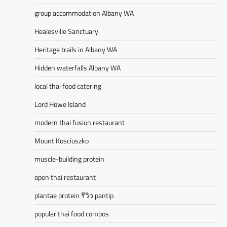
group accommodation Albany WA
Healesville Sanctuary
Heritage trails in Albany WA
Hidden waterfalls Albany WA
local thai food catering
Lord Howe Island
modern thai fusion restaurant
Mount Kosciuszko
muscle-building protein
open thai restaurant
plantae protein รีวิว pantip
popular thai food combos