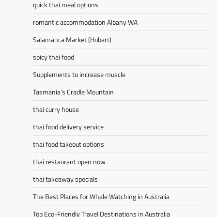
quick thai meal options
romantic accommodation Albany WA
Salamanca Market (Hobart)
spicy thai food
Supplements to increase muscle
Tasmania’s Cradle Mountain
thai curry house
thai food delivery service
thai food takeout options
thai restaurant open now
thai takeaway specials
The Best Places for Whale Watching in Australia
Top Eco-Friendly Travel Destinations in Australia