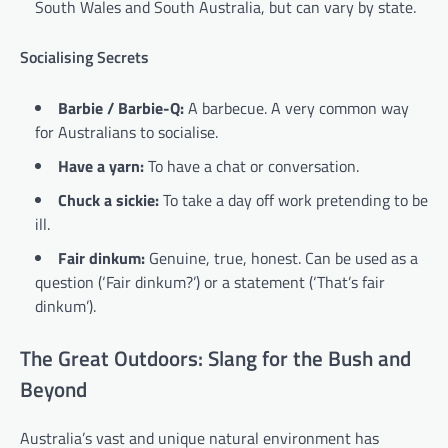
South Wales and South Australia, but can vary by state.
Socialising Secrets
Barbie / Barbie-Q:
A barbecue. A very common way
for Australians to socialise.
Have a yarn:
To have a chat or conversation.
Chuck a sickie:
To take a day off work pretending to be
ill.
Fair dinkum:
Genuine, true, honest. Can be used as a
question (‘Fair dinkum?’) or a statement (‘That’s fair
dinkum’).
The Great Outdoors: Slang for the Bush and
Beyond
Australia’s vast and unique natural environment has