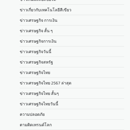
ข่าวเกี่ยวกับเทคโนโลยีสีเขียว
ข่าวเศรษฐกิจ การเงิน
ข่าวเศรษฐกิจ สั้น ๆ
ข่าวเศรษฐกิจการเงิน
ข่าวเศรษฐกิจวันนี้
ข่าวเศรษฐกิจสหรัฐ
ข่าวเศรษฐกิจไทย
ข่าวเศรษฐกิจไทย 2567 ล่าสุด
ข่าวเศรษฐกิจไทย สั้นๆ
ข่าวเศรษฐกิจไทยวันนี้
ความปลอดภัย
ตามติดเทรนด์โลก