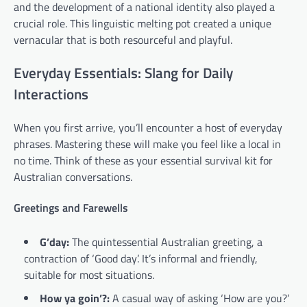
and the development of a national identity also played a
crucial role. This linguistic melting pot created a unique
vernacular that is both resourceful and playful.
Everyday Essentials: Slang for Daily
Interactions
When you first arrive, you’ll encounter a host of everyday
phrases. Mastering these will make you feel like a local in
no time. Think of these as your essential survival kit for
Australian conversations.
Greetings and Farewells
G’day:
The quintessential Australian greeting, a
contraction of ‘Good day’. It’s informal and friendly,
suitable for most situations.
How ya goin’?:
A casual way of asking ‘How are you?’