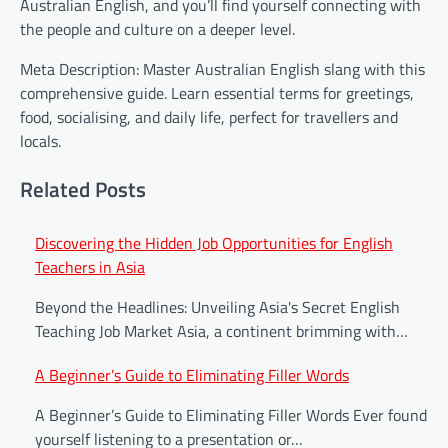
Australian English, and you’ll find yourself connecting with
the people and culture on a deeper level.
Meta Description: Master Australian English slang with this
comprehensive guide. Learn essential terms for greetings,
food, socialising, and daily life, perfect for travellers and
locals.
Related Posts
Post
Discovering the Hidden Job Opportunities for English
Teachers in Asia
navigation
Beyond the Headlines: Unveiling Asia's Secret English
Teaching Job Market Asia, a continent brimming with…
A Beginner’s Guide to Eliminating Filler Words
A Beginner’s Guide to Eliminating Filler Words Ever found
yourself listening to a presentation or…