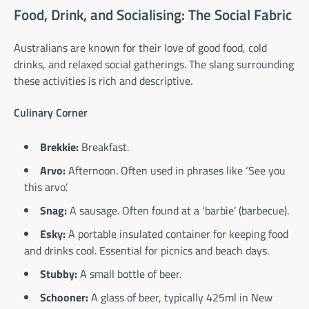
Food, Drink, and Socialising: The Social Fabric
Australians are known for their love of good food, cold
drinks, and relaxed social gatherings. The slang surrounding
these activities is rich and descriptive.
Culinary Corner
Brekkie:
Breakfast.
Arvo:
Afternoon. Often used in phrases like ‘See you
this arvo’.
Snag:
A sausage. Often found at a ‘barbie’ (barbecue).
Esky:
A portable insulated container for keeping food
and drinks cool. Essential for picnics and beach days.
Stubby:
A small bottle of beer.
Schooner:
A glass of beer, typically 425ml in New