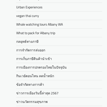
Urban Experiences
vegan thai curry
Whale watching tours Albany WA
What to pack for Albany trip
กลยุทธ์ทางภาษี
การจำกัดการส่งออก
การเก็บภาษีสินค้านำเข้า
การเมืองการปกครองไทยในปัจจุบัน
กินเวย์ตอนไหน ลดน้ำหนัก
ข้อจำกัดทางการค้า
ข่าวการเมืองวันนี้ล่าสุด 2567
ข่าวนวัตกรรมสุขภาพ