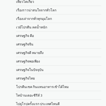
เที่ยวโตเกียว
เรื่องราวน่าสนใจจากทั่วโลก
เรื่องเล่าจากทั่วทุกมุมโลก
เวย์โปรตีน ลดน้ำหนัก
เศรษฐกิจ คือ
เศรษฐกิจจีน
เศรษฐกิจดี หมายถึง
เศรษฐกิจพอเพียง
เศรษฐกิจในปัจจุบัน
เศรษฐกิจไทย
โปรตีนเชค กินแทนอาหารเช้าได้ไหม
ไทบ้านเดอะซีรีส์ 3
ไปยุโรปครั้งแรก ประเทศไหนดี