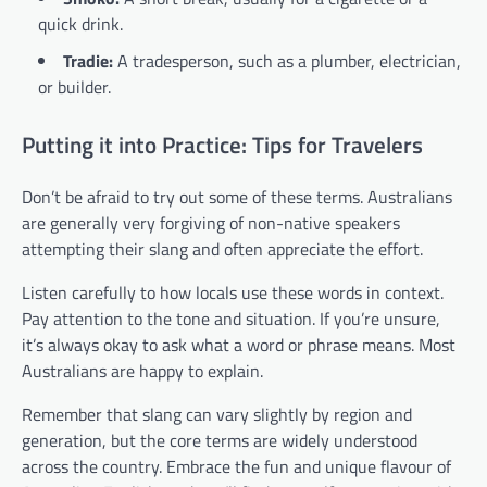
quick drink.
Tradie:
A tradesperson, such as a plumber, electrician,
or builder.
Putting it into Practice: Tips for Travelers
Don’t be afraid to try out some of these terms. Australians
are generally very forgiving of non-native speakers
attempting their slang and often appreciate the effort.
Listen carefully to how locals use these words in context.
Pay attention to the tone and situation. If you’re unsure,
it’s always okay to ask what a word or phrase means. Most
Australians are happy to explain.
Remember that slang can vary slightly by region and
generation, but the core terms are widely understood
across the country. Embrace the fun and unique flavour of