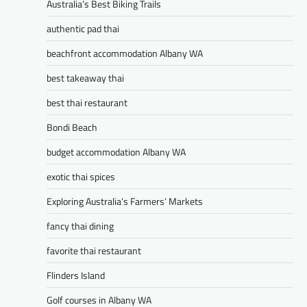
Australia’s Best Biking Trails
authentic pad thai
beachfront accommodation Albany WA
best takeaway thai
best thai restaurant
Bondi Beach
budget accommodation Albany WA
exotic thai spices
Exploring Australia’s Farmers’ Markets
fancy thai dining
favorite thai restaurant
Flinders Island
Golf courses in Albany WA