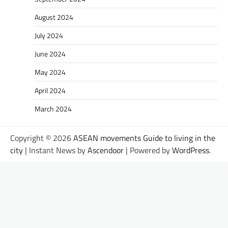
August 2024
July 2024
June 2024
May 2024
April 2024
March 2024
Copyright © 2026
ASEAN movements Guide to living in the
city
| Instant News by
Ascendoor
| Powered by
WordPress
.