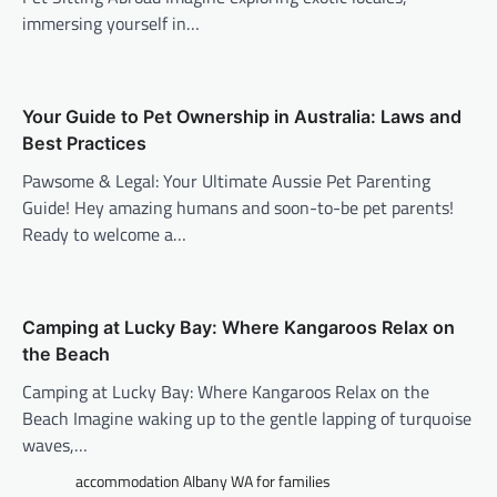
immersing yourself in…
Your Guide to Pet Ownership in Australia: Laws and
Best Practices
Pawsome & Legal: Your Ultimate Aussie Pet Parenting
Guide! Hey amazing humans and soon-to-be pet parents!
Ready to welcome a…
Camping at Lucky Bay: Where Kangaroos Relax on
the Beach
Camping at Lucky Bay: Where Kangaroos Relax on the
Beach Imagine waking up to the gentle lapping of turquoise
waves,…
accommodation Albany WA for families