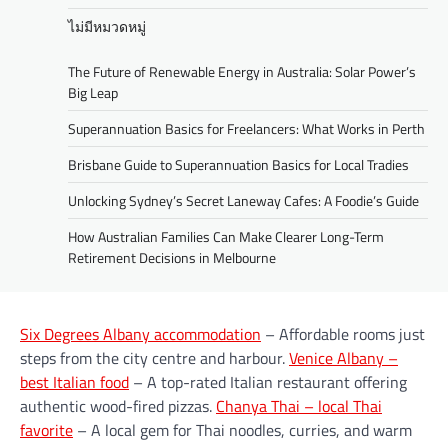
ไม่มีหมวดหมู่
The Future of Renewable Energy in Australia: Solar Power’s
Big Leap
Superannuation Basics for Freelancers: What Works in Perth
Brisbane Guide to Superannuation Basics for Local Tradies
Unlocking Sydney’s Secret Laneway Cafes: A Foodie’s Guide
How Australian Families Can Make Clearer Long-Term
Retirement Decisions in Melbourne
Six Degrees Albany accommodation
– Affordable rooms just
steps from the city centre and harbour.
Venice Albany –
best Italian food
– A top-rated Italian restaurant offering
authentic wood-fired pizzas.
Chanya Thai – local Thai
favorite
– A local gem for Thai noodles, curries, and warm