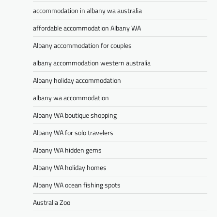
accommodation in albany wa australia
affordable accommodation Albany WA
Albany accommodation for couples
albany accommodation western australia
Albany holiday accommodation
albany wa accommodation
Albany WA boutique shopping
Albany WA for solo travelers
Albany WA hidden gems
Albany WA holiday homes
Albany WA ocean fishing spots
Australia Zoo