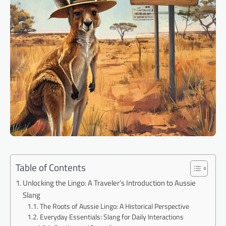
Table of Contents
Unlocking the Lingo: A Traveler’s Introduction to Aussie
Slang
The Roots of Aussie Lingo: A Historical Perspective
Everyday Essentials: Slang for Daily Interactions