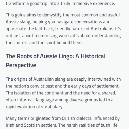
transform a good trip into a truly immersive experience.
This guide aims to demystify the most common and useful
Aussie slang, helping you navigate conversations and
appreciate the laid-back, friendly nature of Australians. It’s
not just about memorising words; it’s about understanding
the context and the spirit behind them.
The Roots of Aussie Lingo: A Historical
Perspective
The origins of Australian slang are deeply intertwined with
the nation’s convict past and the early days of settlement.
The isolation of the continent and the need for a shared,
often informal, language among diverse groups led to a
rapid evolution of vocabulary.
Many terms originated from British dialects, influenced by
Irish and Scottish settlers. The harsh realities of bush life