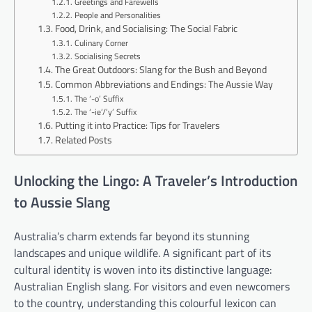
Greetings and Farewells
People and Personalities
Food, Drink, and Socialising: The Social Fabric
Culinary Corner
Socialising Secrets
The Great Outdoors: Slang for the Bush and Beyond
Common Abbreviations and Endings: The Aussie Way
The ‘-o’ Suffix
The ‘-ie’/’y’ Suffix
Putting it into Practice: Tips for Travelers
Related Posts
Unlocking the Lingo: A Traveler’s Introduction
to Aussie Slang
Australia’s charm extends far beyond its stunning
landscapes and unique wildlife. A significant part of its
cultural identity is woven into its distinctive language:
Australian English slang. For visitors and even newcomers
to the country, understanding this colourful lexicon can