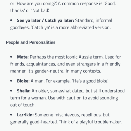
or ‘How are you doing?’. A common response is ‘Good,
thanks’ or ‘Not bad’.
See ya later / Catch ya later:
Standard, informal
goodbyes. ‘Catch ya’ is a more abbreviated version.
People and Personalities
Mate:
Perhaps the most iconic Aussie term. Used for
friends, acquaintances, and even strangers in a friendly
manner. It’s gender-neutral in many contexts.
Bloke:
A man. For example, ‘He’s a good bloke’.
Sheila:
An older, somewhat dated, but still understood
term for a woman. Use with caution to avoid sounding
out of touch.
Larrikin:
Someone mischievous, rebellious, but
generally good-hearted. Think of a playful troublemaker.