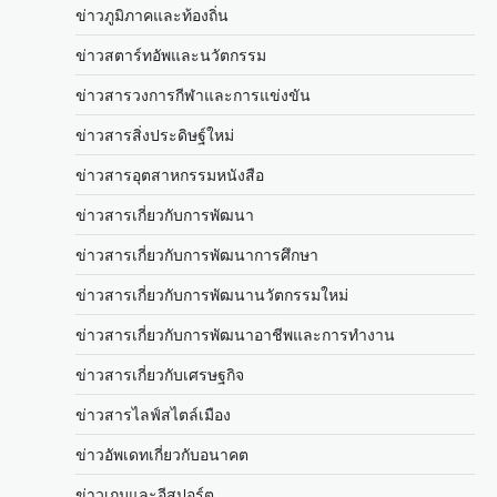
ข่าวภูมิภาคและท้องถิ่น
ข่าวสตาร์ทอัพและนวัตกรรม
ข่าวสารวงการกีฬาและการแข่งขัน
ข่าวสารสิ่งประดิษฐ์ใหม่
ข่าวสารอุตสาหกรรมหนังสือ
ข่าวสารเกี่ยวกับการพัฒนา
ข่าวสารเกี่ยวกับการพัฒนาการศึกษา
ข่าวสารเกี่ยวกับการพัฒนานวัตกรรมใหม่
ข่าวสารเกี่ยวกับการพัฒนาอาชีพและการทำงาน
ข่าวสารเกี่ยวกับเศรษฐกิจ
ข่าวสารไลฟ์สไตล์เมือง
ข่าวอัพเดทเกี่ยวกับอนาคต
ข่าวเกมและอีสปอร์ต