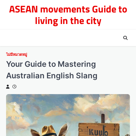
Skip
ASEAN movements Guide to
to
living in the city
content
ไม่มีหมวดหมู่
Your Guide to Mastering
Australian English Slang