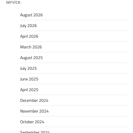
service.
August 2026
July 2026
April 2026
March 2026
August 2025
July 2025
June 2025
April 2025
December 2024
November 2024
October 2024
September 2024