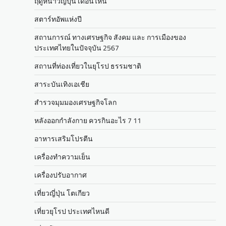
ฤดูหนาวญี่ปุ่น เดือนไหน
สตาร์ทอัพแห่งปี
สถานการณ์ ทางเศรษฐกิจ สังคม และ การเมืองของ
ประเทศไทยในปัจจุบัน 2567
สถานที่ท่องเที่ยวในยุโรป ธรรมชาติ
สาระบันเทิงเอเชีย
สำรวจมุมมองเศรษฐกิจโลก
หลังออกกําลังกาย ควรกินอะไร 7 11
อาหารเสริมโปรตีน
เครื่องทำความเย็น
เครื่องปรับอากาศ
เที่ยวญี่ปุ่น โตเกียว
เที่ยวยุโรป ประเทศไหนดี